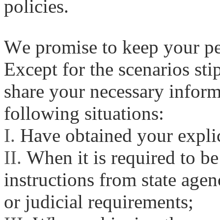
policies.
We promise to keep your per
Except for the scenarios sti
share your necessary informa
following situations:
I.
Have obtained your explic
II.
When it is required to be
instructions from state agen
or judicial requirements;