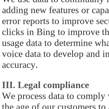
adding new features or capa
error reports to improve sec
clicks in Bing to improve th
usage data to determine what
voice data to develop and 
accuracy.
III. Legal compliance
We process data to comply 
the age of our customers to 