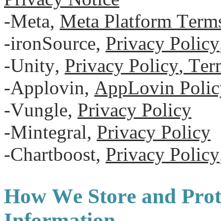
-Meta,
Meta Platform Term
-ironSource,
Privacy Policy
-Unity,
Privacy Policy
,
Term
-Applovin,
AppLovin Polic
-Vungle,
Privacy Policy
-Mintegral,
Privacy Policy
-Chartboost,
Privacy Policy
How We Store and Prot
Information