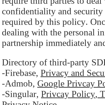
require third parties to dea
confidentiality and security
required by this policy. On
dealing with the personal i
partnership immediately and
Directory of third-party SD
-Firebase,
Privacy and Secu
-Admob,
Google Privcay Po
-Singular,
Privcay Policy
,
T
Privacy Notice