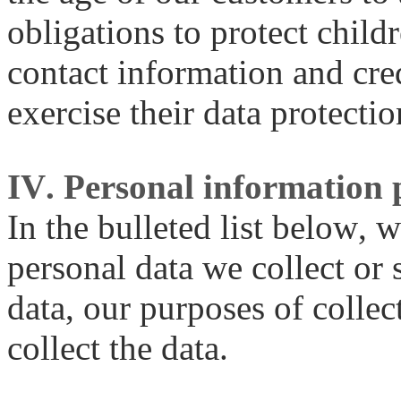
obligations to protect child
contact information and cre
exercise their data protectio
IV. Personal information 
In the bulleted list below, w
personal data we collect or 
data, our purposes of collec
collect the data.