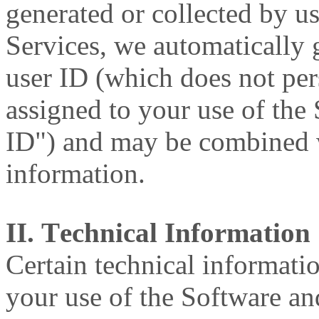
generated or collected by 
Services, we automatically
user ID (which does not per
assigned to your use of the
ID") and may be combined w
information.
II. Technical Information
Certain technical informati
your use of the Software an