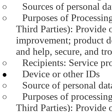
Sources of personal dat
○
Purposes of Processing
○
Third Parties): Provide 
improvement; product d
and help, secure, and tr
Recipients: Service pr
○
Device or other IDs
●
Source of personal data
○
Purposes of processing
○
Third Parties): Provide 