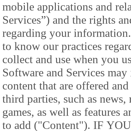
mobile applications and rel
Services”) and the rights an
regarding your information.
to know our practices rega
collect and use when you us
Software and Services may i
content that are offered and
third parties, such as news
games, as well as features 
to add ("Content"). IF