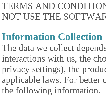
TERMS AND CONDITION
NOT USE THE SOFTWAR
Information Collection
The data we collect depends
interactions with us, the c
privacy settings), the produ
applicable laws. For better 
the following information.