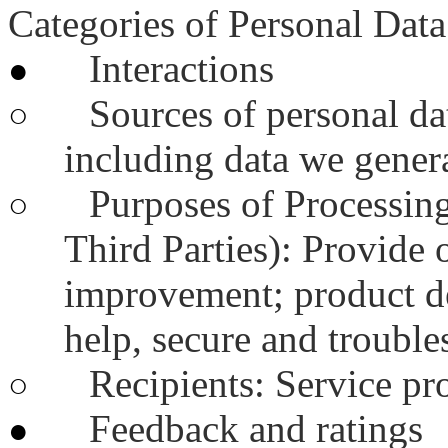
Categories of Personal Data
Interactions
●
Sources of personal dat
○
including data we genera
Purposes of Processing
○
Third Parties): Provide 
improvement; product d
help, secure and trouble
Recipients: Service pr
○
Feedback and ratings
●