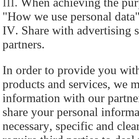
III.
When achieving the purp
"How we use personal data"
IV. Share with advertising 
partners.
In order to provide you wi
products and services, we 
information with our partner
share your personal informat
necessary, specific and cle