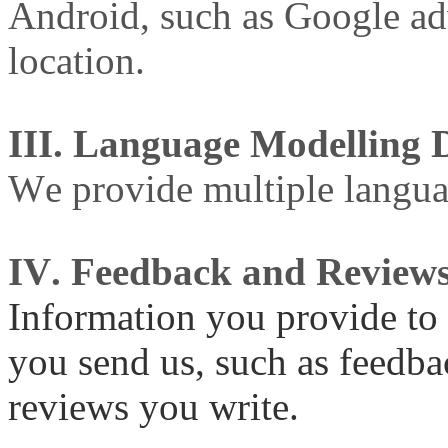
Android, such as Google ad
location.
III. Language Modelling 
We provide multiple languag
IV. Feedback and Review
Information you provide to 
you send us, such as feedba
reviews you write.