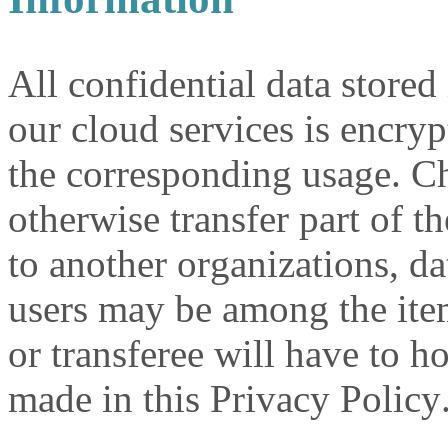
All confidential data stored
our cloud services is encryp
the corresponding usage. Ch
otherwise transfer part of t
to another organizations, d
users may be among the item
or transferee will have to
made in this Privacy Policy