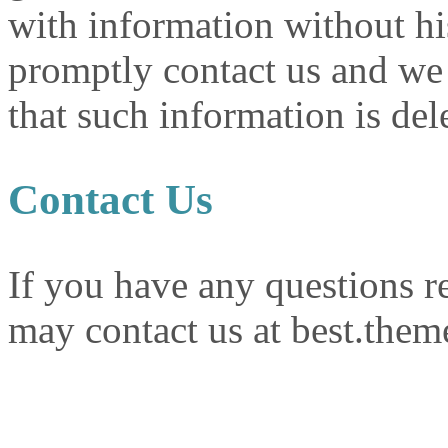
with information without hi
promptly contact us and we 
that such information is del
Contact Us
If you have any questions r
may contact us at best.the