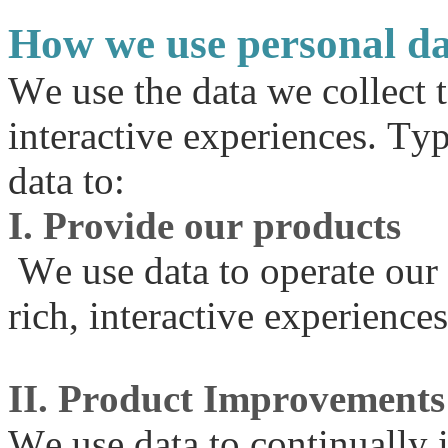
How we use personal d
We use the data we collect 
interactive experiences. Ty
data to:
I. Provide our products
We use data to operate our
rich, interactive experiences
II. Product Improvements
We use data to continually 