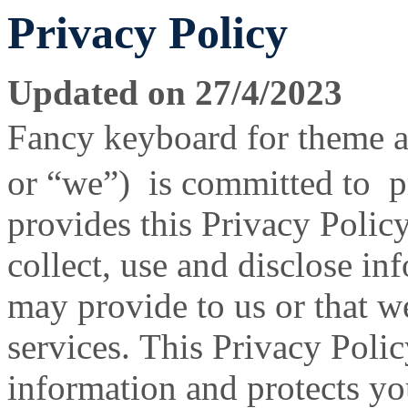
Privacy Policy
Updated on 27/4/2023
Fancy keyboard for theme 
or “we”) is committed to p
provides this Privacy Poli
collect, use and disclose i
may provide to us or that w
services. This Privacy Poli
information and protects y