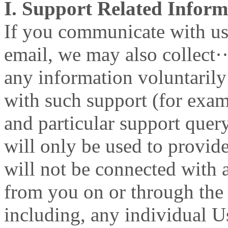
I. Support Related Inform
If you communicate with us 
email, we may also collect·
any information voluntaril
with such support (for exa
and particular support quer
will only be used to provid
will not be connected with 
from you on or through the
including, any individual U