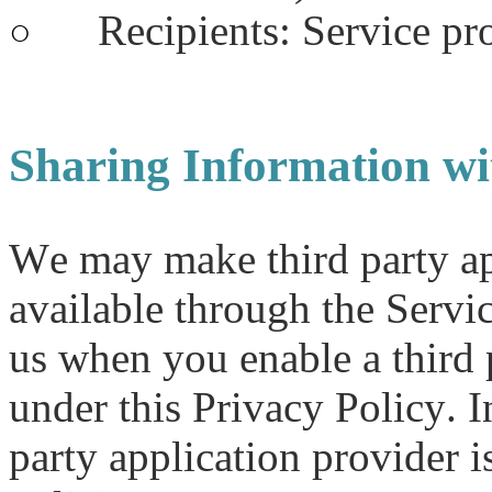
Recipients: Service pr
○
Sharing Information wi
We may make third party app
available through the Servi
us when you enable a third 
under this Privacy Policy. I
party application provider i