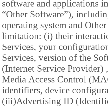
software and applications in
“Other Software”), includin
operating system and Other
limitation: (i) their interac
Services, your configuratio
Services, version of the Sof
(Internet Service Provider) ,
Media Access Control (MA
identifiers, device configura
(iii)Advertising ID (Identifi