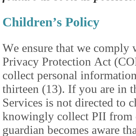
Children’s Policy
We ensure that we comply w
Privacy Protection Act (C
collect personal informatio
thirteen (13). If you are in
Services is not directed to 
knowingly collect PII from c
guardian becomes aware that