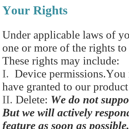
Your Rights
Under applicable laws of yo
one or more of the rights to
These rights may include:
I.
Device permissions.You 
have granted to our product
II.
Delete:
We do not suppor
But we will actively respon
feature as soon as possible